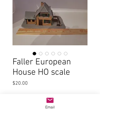
Faller European
House HO scale
Price
$20.00
Quantity
*
Email
Add to Cart