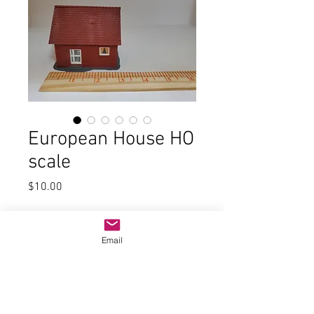
European House HO
scale
Price
$10.00
Quantity
*
Email
Add to Cart