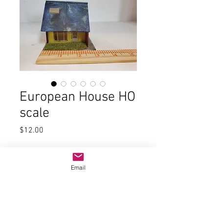
European House HO
scale
Price
$12.00
Quantity
*
Email
Add to Cart