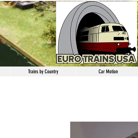
Trains by Country
Car Motion