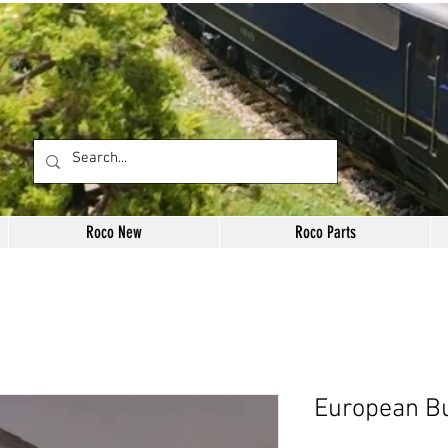
Roco New
Roco Parts
European Bu