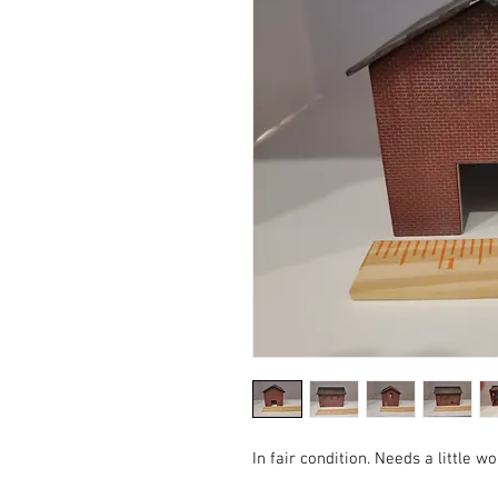
In fair condition. Needs a little wo