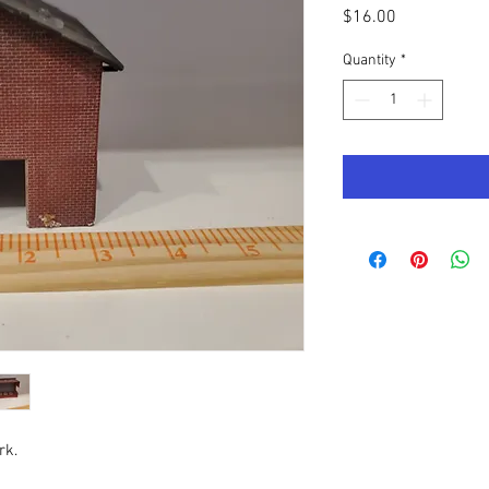
Price
$16.00
Quantity
*
rk.