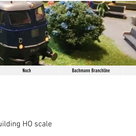
Noch
Bachmann Branchline
ilding HO scale