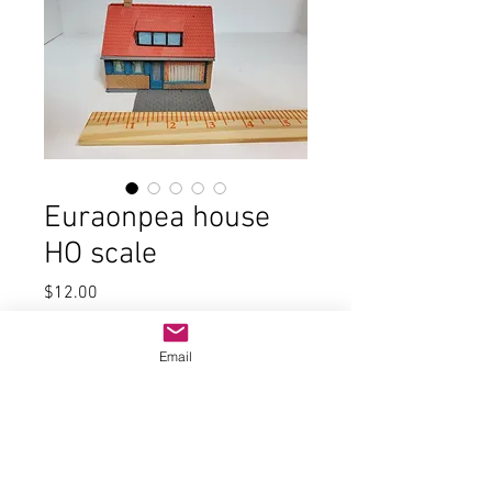
Euraonpea house
HO scale
Price
$12.00
Quantity
*
Email
Add to Cart