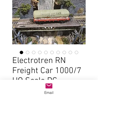
Electrotren RN
Freight Car 1000/7
HO Scale DC
Price
$22.00
Email
Out of Stock
In good condition and the original
box