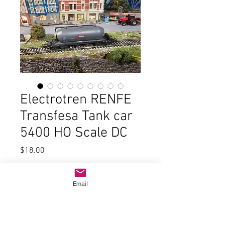
Electrotren RENFE
Transfesa Tank car
5400 HO Scale DC
Price
$18.00
Quantity
*
Email
Add to Cart