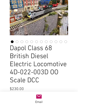
Dapol Class 68
British Diesel
Electric Locomotive
4D-022-003D OO
Scale DCC
Price
$230.00
Out of Stock
Email