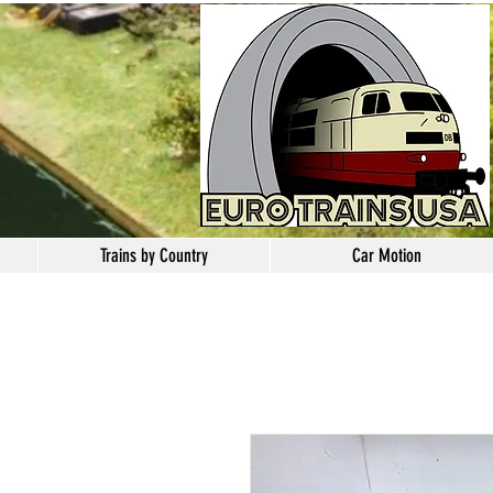
Trains by Country
Car Motion