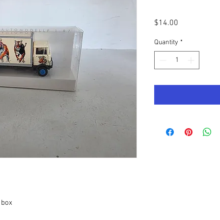
Price
$14.00
Quantity
*
 box