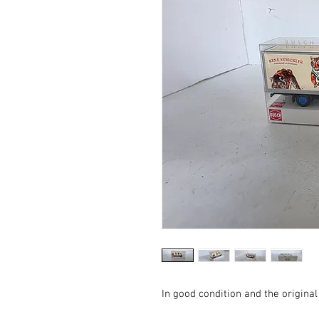
In good condition and the original