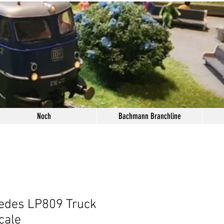
Noch
Bachmann Branchline
edes LP809 Truck
cale