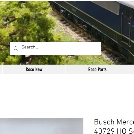
Roco New
Roco Parts
Busch Merc
40729 HO S