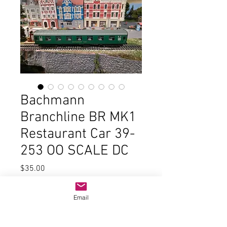
Bachmann
Branchline BR MK1
Restaurant Car 39-
253 OO SCALE DC
Price
$35.00
Quantity
*
Email