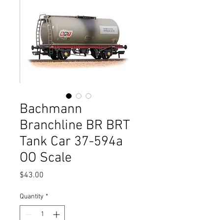
Bachmann
Branchline BR BRT
Tank Car 37-594a
OO Scale
Price
$43.00
Quantity
*