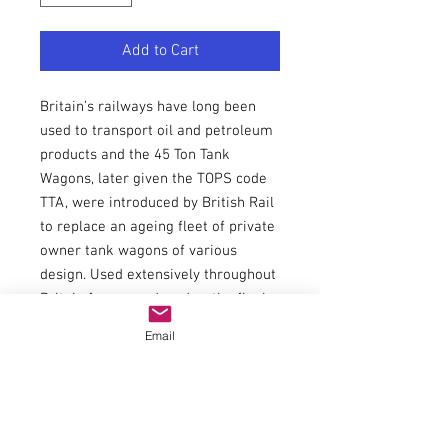
Add to Cart
Britain’s railways have long been
used to transport oil and petroleum
products and the 45 Ton Tank
Wagons, later given the TOPS code
TTA, were introduced by British Rail
to replace an ageing fleet of private
owner tank wagons of various
design. Used extensively throughout
Britain for many decades, the final
examples have recently been
Email
withdrawn from traffic.
This Bachmann Branchline model
features finely moulded catwalks,
end ladders and footsteps and
separately fitted brake gear, linkage