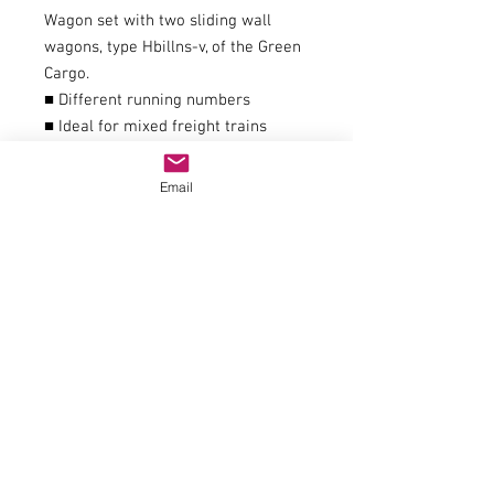
Wagon set with two sliding wall
wagons, type Hbillns-v, of the Green
Cargo.
■ Different running numbers
■ Ideal for mixed freight trains
General data
couplingNEM 362 shaft with KK
Email
kinematics
AC wheel set article number40196
Article number6600114
EAN9005033070526
trackH0
epochVI
Railway companySJ
Electrics
Power systemDC Analog
Dimensions
Length over buffers350 mm