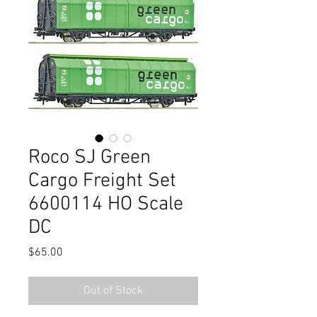
Roco SJ Green
Cargo Freight Set
6600114 HO Scale
DC
Price
$65.00
Out of Stock