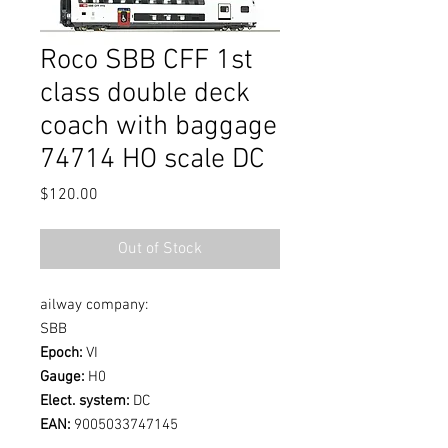
Roco SBB CFF 1st
class double deck
coach with baggage
74714 HO scale DC
Price
$120.00
Out of Stock
ailway company:
SBB
Epoch:
VI
Gauge:
H0
Elect. system:
DC
EAN:
9005033747145