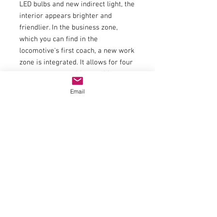
LED bulbs and new indirect light, the
interior appears brighter and
friendlier. In the business zone,
which you can find in the
locomotive's first coach, a new work
zone is integrated. It allows for four
seats per composition working on a
large work surface, enjoyable.
Email
Specifications:
General
AC
40
data
Wheel
19
Interior
40420
set
6
lighting
Article
Article
number
number
Electric
Interior
Model with
al
fitting
interior
Interior
Ret
furnishing
lighting
rofi