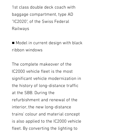
1st class double deck coach with
baggage compartment, type AD
"IC2020", of the Swiss Federal
Railways
■ Model in current design with black
ribbon windows
The complete makeover of the
IC2000 vehicle fleet is the most
significant vehicle modernization in
the history of long-distance traffic
at the SBB. During the
refurbishment and renewal of the
interior, the new long-distance
trains' colour and material concept
is also applied to the IC2000 vehicle
fleet. By converting the lighting to