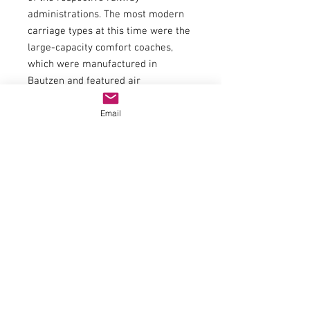
administrations. The most modern
carriage types at this time were the
large-capacity comfort coaches,
which were manufactured in
Bautzen and featured air
conditioning and swivelling sliding
Email
doors. In order to standardise the
appearance of such trains, some
"Halberstädter" passenger coaches
were painted in the same colour
scheme and used as back-up
coaches.
General data
CouplingNEM shaft 362 with close
coupling mechanismAC Wheel set
Article
number40196ScaleH0EpochIVArticle
number74815Interior fittingModel