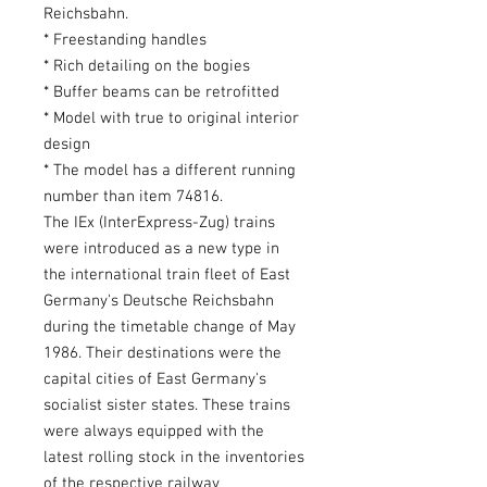
Reichsbahn.
* Freestanding handles
* Rich detailing on the bogies
* Buffer beams can be retrofitted
* Model with true to original interior
design
* The model has a different running
number than item 74816.
The IEx (InterExpress-Zug) trains
were introduced as a new type in
the international train fleet of East
Germany's Deutsche Reichsbahn
during the timetable change of May
1986. Their destinations were the
capital cities of East Germany's
socialist sister states. These trains
were always equipped with the
latest rolling stock in the inventories
of the respective railway