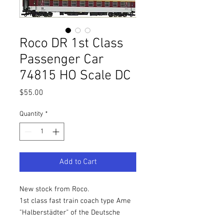
Roco DR 1st Class
Passenger Car
74815 HO Scale DC
Price
$55.00
Quantity
*
Add to Cart
New stock from Roco.
1st class fast train coach type Ame
"Halberstädter" of the Deutsche