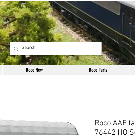
Roco New
Roco Parts
Roco AAE ta
76442 HO S