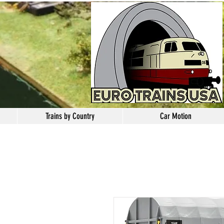
Trains by Country
Car Motion