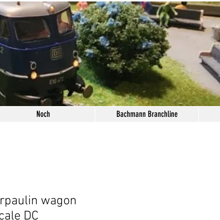
Noch
Bachmann Branchline
rpaulin wagon
cale DC