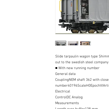
Slide tarpaulin wagon type Shimm
out to the swedish steel company
■ With new running number
General data
CouplingNEM shaft 362 with clos
number40196ScaleH0EpochVIArt
Electrical
ControlDC Analog
Measurements