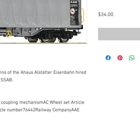
Price
$34.00
ns of the Ahaus Alstätter Eisenbahn hired
 SSAB.
e coupling mechanismAC Wheel set Article
icle number76442Railway CompanyAAE