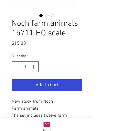
Noch farm animals
15711 HO scale
Price
$15.00
Quantity
*
Add to Cart
New stock from Noch
Farm animals
The set includes twelve farm
animals for H0 gauge (scale 1:87,
approx. 2 cm high).
Email