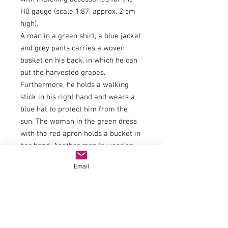
H0 gauge (scale 1:87, approx. 2 cm
high).
A man in a green shirt, a blue jacket
and grey pants carries a woven
basket on his back, in which he can
put the harvested grapes.
Furthermore, he holds a walking
stick in his right hand and wears a
blue hat to protect him from the
sun. The woman in the green dress
with the red apron holds a bucket in
her hand. Another man is wearing
grey dungarees and a red sweater.
Email
The winemaker is supporting the
heavy bucket on his shoulder. The
next winemaker wears a green vest
and a blue shirt and is holding his
work equipment. Another man with