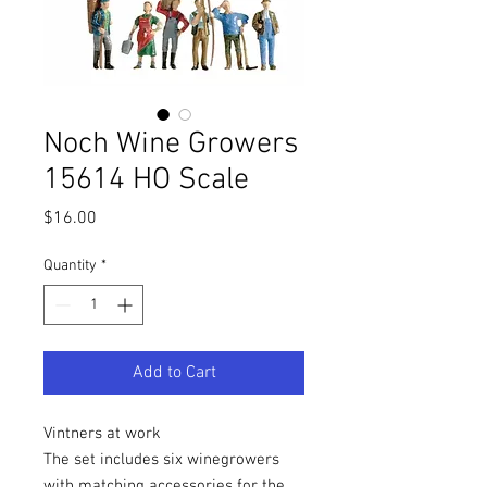
Noch Wine Growers
15614 HO Scale
Price
$16.00
Quantity
*
Add to Cart
Vintners at work
The set includes six winegrowers
with matching accessories for the